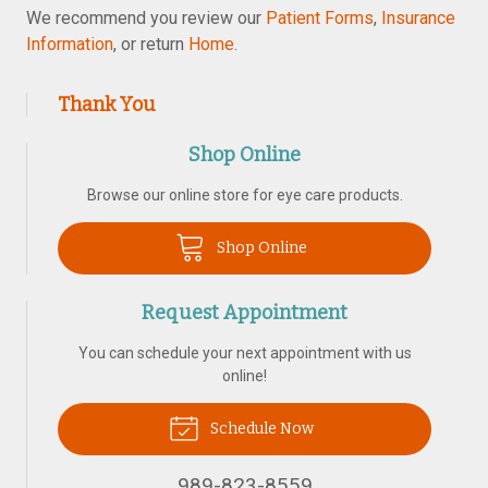
We recommend you review our
Patient Forms
,
Insurance
Information
, or return
Home
.
Thank You
Shop Online
Browse our online store for eye care products.
Shop Online
Request Appointment
You can schedule your next appointment with us
online!
Schedule Now
989-823-8559