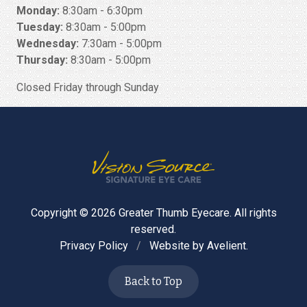
Monday:
8:30am - 6:30pm
Tuesday:
8:30am - 5:00pm
Wednesday:
7:30am - 5:00pm
Thursday:
8:30am - 5:00pm
Closed Friday through Sunday
Copyright © 2026
Greater Thumb Eyecare
. All rights
reserved.
Privacy Policy
/
Website by
Avelient
.
Back to Top