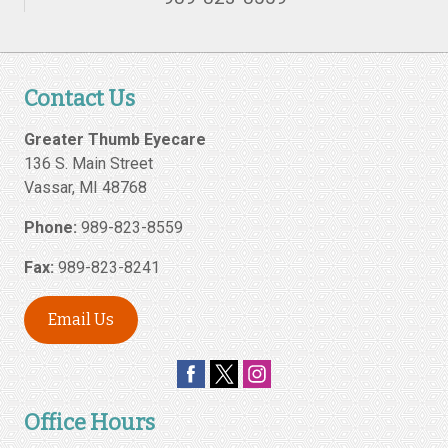
Contact Us
Greater Thumb Eyecare
136 S. Main Street
Vassar
,
MI
48768
Phone:
989-823-8559
Fax:
989-823-8241
Email Us
Office Hours