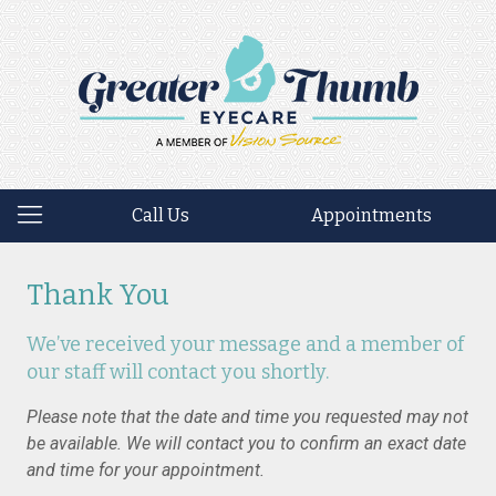
Call Us
Appointments
Thank You
We’ve received your message and a member of
our staff will contact you shortly.
Please note that the date and time you requested may not
be available. We will contact you to confirm an exact date
and time for your appointment.