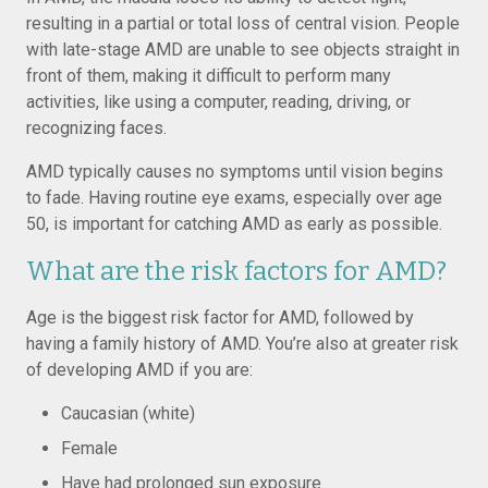
resulting in a partial or total loss of central vision. People
with late-stage AMD are unable to see objects straight in
front of them, making it difficult to perform many
activities, like using a computer, reading, driving, or
recognizing faces.
AMD typically causes no symptoms until vision begins
to fade. Having routine eye exams, especially over age
50, is important for catching AMD as early as possible.
What are the risk factors for AMD?
Age is the biggest risk factor for AMD, followed by
having a family history of AMD. You’re also at greater risk
of developing AMD if you are:
Caucasian (white)
Female
Have had prolonged sun exposure