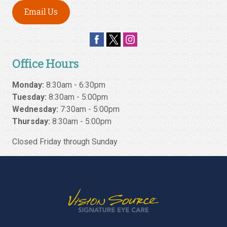
Email Us
Office Hours
Monday:
8:30am - 6:30pm
Tuesday:
8:30am - 5:00pm
Wednesday:
7:30am - 5:00pm
Thursday:
8:30am - 5:00pm
Closed Friday through Sunday