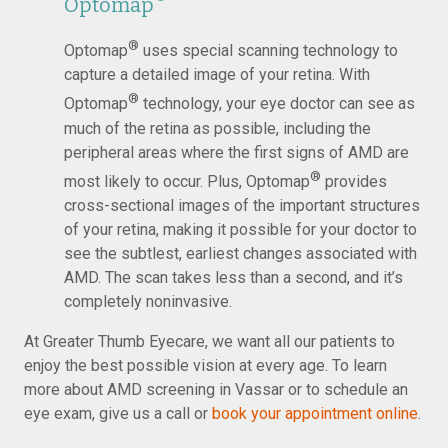
Optomap
®
Optomap
uses special scanning technology to
capture a detailed image of your retina. With
®
Optomap
technology, your eye doctor can see as
much of the retina as possible, including the
peripheral areas where the first signs of AMD are
®
most likely to occur. Plus, Optomap
provides
cross-sectional images of the important structures
of your retina, making it possible for your doctor to
see the subtlest, earliest changes associated with
AMD. The scan takes less than a second, and it’s
completely noninvasive.
At Greater Thumb Eyecare, we want all our patients to
enjoy the best possible vision at every age. To learn
more about AMD screening in Vassar or to schedule an
eye exam, give us a call or
book your appointment online
.