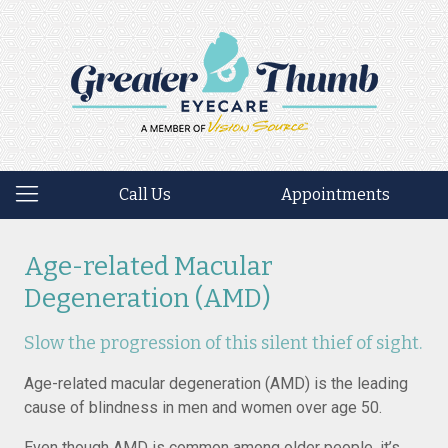
Call Us
Appointments
Age-related Macular
Degeneration (AMD)
Slow the progression of this silent thief of sight.
Age-related macular degeneration (AMD) is the leading
cause of blindness in men and women over age 50.
Even though AMD is common among older people, it’s