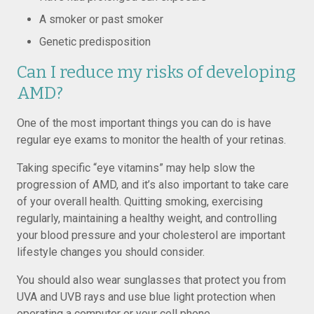
A smoker or past smoker
Genetic predisposition
Can I reduce my risks of developing
AMD?
One of the most important things you can do is have
regular eye exams to monitor the health of your retinas.
Taking specific “eye vitamins” may help slow the
progression of AMD, and it’s also important to take care
of your overall health. Quitting smoking, exercising
regularly, maintaining a healthy weight, and controlling
your blood pressure and your cholesterol are important
lifestyle changes you should consider.
You should also wear sunglasses that protect you from
UVA and UVB rays and use blue light protection when
operating a computer or your cell phone.