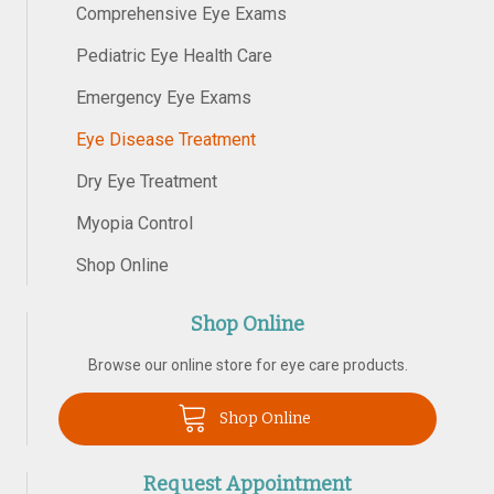
Comprehensive Eye Exams
Pediatric Eye Health Care
Emergency Eye Exams
Eye Disease Treatment
Dry Eye Treatment
Myopia Control
Shop Online
Shop Online
Browse our online store for eye care products.
Shop Online
Request Appointment