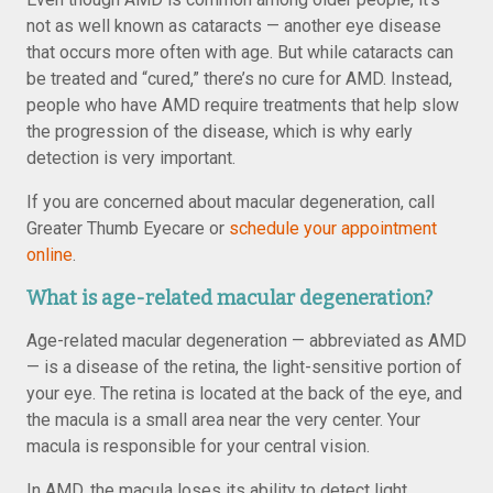
not as well known as cataracts — another eye disease
that occurs more often with age. But while cataracts can
be treated and “cured,” there’s no cure for AMD. Instead,
people who have AMD require treatments that help slow
the progression of the disease, which is why early
detection is very important.
If you are concerned about macular degeneration, call
Greater Thumb Eyecare or
schedule your appointment
online
.
What is age-related macular degeneration?
Age-related macular degeneration — abbreviated as AMD
— is a disease of the retina, the light-sensitive portion of
your eye. The retina is located at the back of the eye, and
the macula is a small area near the very center. Your
macula is responsible for your central vision.
In AMD, the macula loses its ability to detect light,