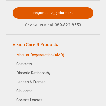
Request an Appointment
Or give us a call
989-823-8559
Vision Care & Products
Macular Degeneration (AMD)
Cataracts
Diabetic Retinopathy
Lenses & Frames
Glaucoma
Contact Lenses