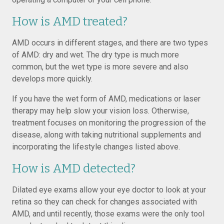
How is AMD treated?
AMD occurs in different stages, and there are two types
of AMD: dry and wet. The dry type is much more
common, but the wet type is more severe and also
develops more quickly.
If you have the wet form of AMD, medications or laser
therapy may help slow your vision loss. Otherwise,
treatment focuses on monitoring the progression of the
disease, along with taking nutritional supplements and
incorporating the lifestyle changes listed above.
How is AMD detected?
Dilated eye exams allow your eye doctor to look at your
retina so they can check for changes associated with
AMD, and until recently, those exams were the only tool