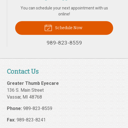
You can schedule your next appointment with us
online!
Schedule Now
989-823-8559
Contact Us
Greater Thumb Eyecare
136 S. Main Street
Vassar
,
MI
48768
Phone:
989-823-8559
Fax:
989-823-8241