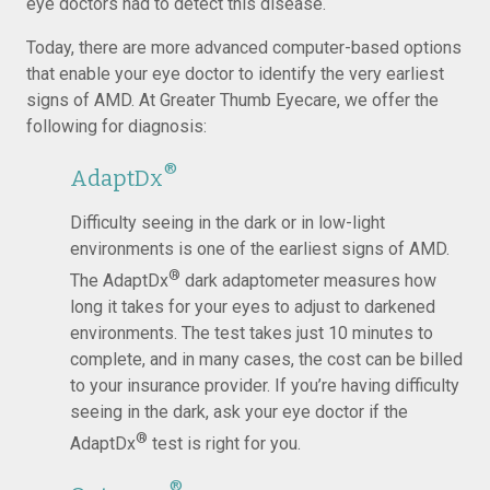
eye doctors had to detect this disease.
Today, there are more advanced computer-based options
that enable your eye doctor to identify the very earliest
signs of AMD. At Greater Thumb Eyecare, we offer the
following for diagnosis:
®
AdaptDx
Difficulty seeing in the dark or in low-light
environments is one of the earliest signs of AMD.
®
The AdaptDx
dark adaptometer measures how
long it takes for your eyes to adjust to darkened
environments. The test takes just 10 minutes to
complete, and in many cases, the cost can be billed
to your insurance provider. If you’re having difficulty
seeing in the dark, ask your eye doctor if the
®
AdaptDx
test is right for you.
®