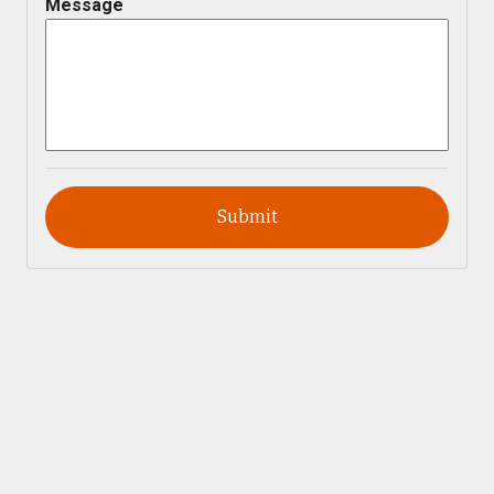
Message