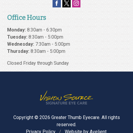
Office Hours
Monday:
8:30am - 6:30pm
Tuesday:
8:30am - 5:00pm
Wednesday:
7:30am - 5:00pm
Thursday:
8:30am - 5:00pm
Closed Friday through Sunday
Copyright © 2026
Greater Thumb Eyecare
. All rights
reserved.
Privacy Policy
/
Website by
Avelient
.