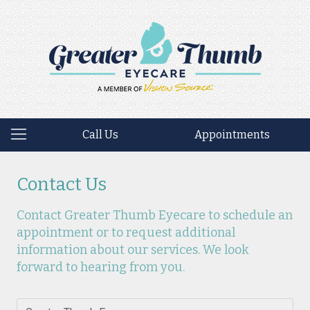
Call Us
Appointments
Contact Us
Contact Greater Thumb Eyecare to schedule an
appointment or to request additional
information about our services. We look
forward to hearing from you.