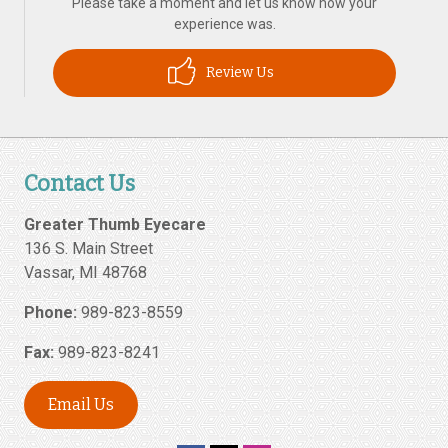
Please take a moment and let us know how your
experience was.
Review Us
Contact Us
Greater Thumb Eyecare
136 S. Main Street
Vassar
,
MI
48768
Phone:
989-823-8559
Fax:
989-823-8241
Email Us