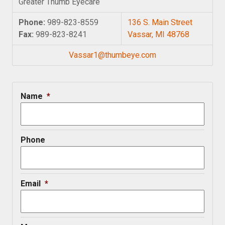
Greater Thumb Eyecare
Phone:
989-823-8559
136 S. Main Street
Fax:
989-823-8241
Vassar, MI 48768
Vassar1@thumbeye.com
Name
*
Phone
Email
*