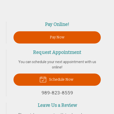
Pay Online!
Pay Now
Request Appointment
You can schedule your next appointment with us
online!
Schedule Now
989-823-8559
Leave Us a Review