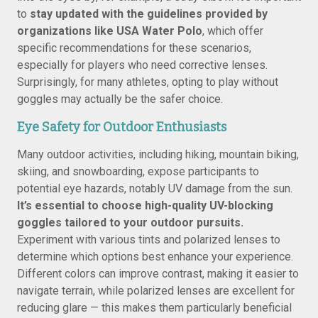
to
stay updated with the guidelines provided by
organizations like USA Water Polo
, which offer
specific recommendations for these scenarios,
especially for players who need corrective lenses.
Surprisingly, for many athletes, opting to play without
goggles may actually be the safer choice.
Eye Safety for Outdoor Enthusiasts
Many outdoor activities, including hiking, mountain biking,
skiing, and snowboarding, expose participants to
potential eye hazards, notably UV damage from the sun.
It’s essential to choose high-quality UV-blocking
goggles tailored to your outdoor pursuits.
Experiment with various tints and polarized lenses to
determine which options best enhance your experience.
Different colors can improve contrast, making it easier to
navigate terrain, while polarized lenses are excellent for
reducing glare — this makes them particularly beneficial