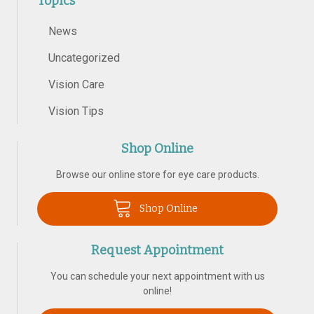
Topics
News
Uncategorized
Vision Care
Vision Tips
Shop Online
Browse our online store for eye care products.
Shop Online
Request Appointment
You can schedule your next appointment with us
online!