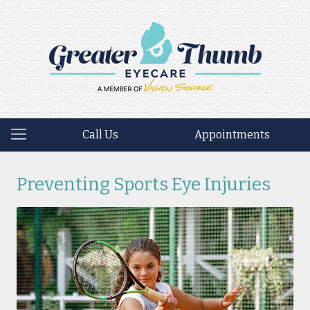
Call Us
Appointments
Preventing Sports Eye Injuries