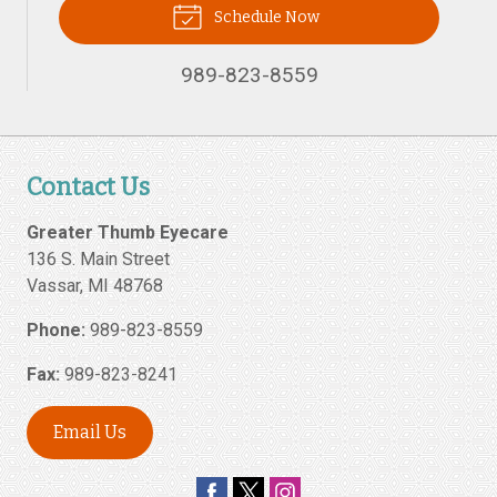
Schedule Now
989-823-8559
Contact Us
Greater Thumb Eyecare
136 S. Main Street
Vassar
,
MI
48768
Phone:
989-823-8559
Fax:
989-823-8241
Email Us