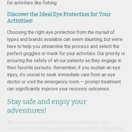
for activities like fishing.
Discover the Ideal Eye Protection for Your
Activities!
Choosing the right eye protection from the myriad of
types and brands available can seem daunting, but we’re
here to help you streamline the process and select the
perfect goggles or mask for your activities. Our priority is
ensuring the safety of all our patients as they engage in
their favorite pursuits. Remember, if you sustain an eye
injury, it’s crucial to seek immediate care from an eye
doctor or visit the emergency room — prompt treatment
can significantly improve your recovery outcomes.
Stay safe and enjoy your
adventures!
The content on this blog is not intended to be a
substitute for professional medical advice, diagnosis,