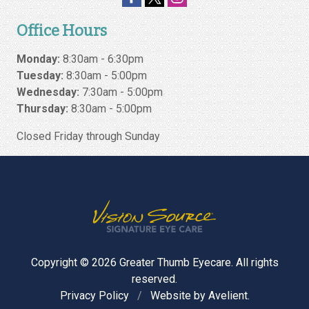
Office Hours
Monday:
8:30am - 6:30pm
Tuesday:
8:30am - 5:00pm
Wednesday:
7:30am - 5:00pm
Thursday:
8:30am - 5:00pm
Closed Friday through Sunday
Copyright © 2026
Greater Thumb Eyecare
. All rights
reserved.
Privacy Policy
/
Website by
Avelient
.