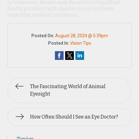
or treatment. Always seek the advice of qualified
health providers with questions you may have
regarding medical conditions.
Posted On:
August 28, 2024 @ 5:39pm
Posted In:
Vision Tips
The Fascinating World of Animal
Eyesight
How Often Should I See an Eye Doctor?