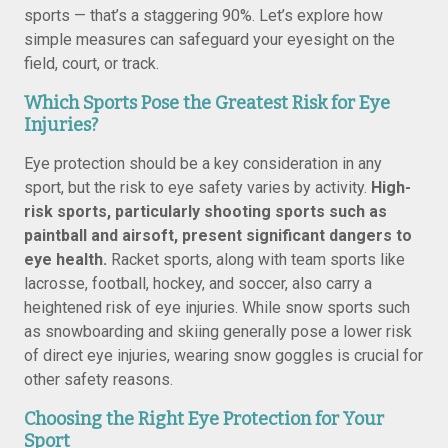
sports — that’s a staggering 90%. Let’s explore how
simple measures can safeguard your eyesight on the
field, court, or track.
Which Sports Pose the Greatest Risk for Eye
Injuries?
Eye protection should be a key consideration in any
sport, but the risk to eye safety varies by activity.
High-
risk sports, particularly shooting sports such as
paintball and airsoft, present significant dangers to
eye health.
Racket sports, along with team sports like
lacrosse, football, hockey, and soccer, also carry a
heightened risk of eye injuries. While snow sports such
as snowboarding and skiing generally pose a lower risk
of direct eye injuries, wearing snow goggles is crucial for
other safety reasons.
Choosing the Right Eye Protection for Your
Sport