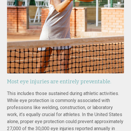
Most eye injuries are entirely preventable.
This includes those sustained during athletic activities.
While eye protection is commonly associated with
professions like welding, construction, or laboratory
work, it’s equally crucial for athletes. In the United States
alone, proper eye protection could prevent approximately
27,000 of the 30,000 eye injuries reported annually in