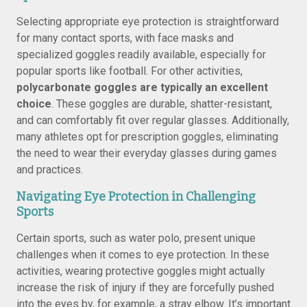
Selecting appropriate eye protection is straightforward
for many contact sports, with face masks and
specialized goggles readily available, especially for
popular sports like football. For other activities,
polycarbonate goggles are typically an excellent
choice
. These goggles are durable, shatter-resistant,
and can comfortably fit over regular glasses. Additionally,
many athletes opt for prescription goggles, eliminating
the need to wear their everyday glasses during games
and practices.
Navigating Eye Protection in Challenging
Sports
Certain sports, such as water polo, present unique
challenges when it comes to eye protection. In these
activities, wearing protective goggles might actually
increase the risk of injury if they are forcefully pushed
into the eyes by, for example, a stray elbow. It’s important