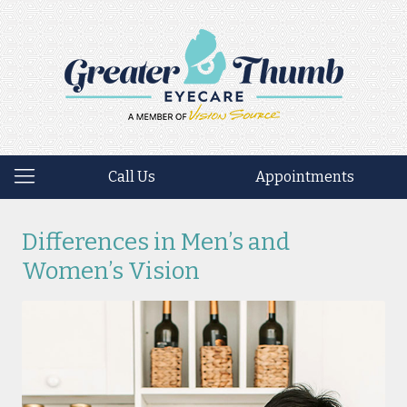
Call Us
Appointments
Differences in Men’s and
Women’s Vision