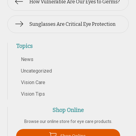
How Vulnerable Are Our Eyes to Germs?
Sunglasses Are Critical Eye Protection
Topics
News
Uncategorized
Vision Care
Vision Tips
Shop Online
Browse our online store for eye care products.