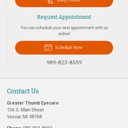
Shop Online
Request Appointment
You can schedule your next appointment with us
online!
Schedule Now
989-823-8559
Contact Us
Greater Thumb Eyecare
136 S. Main Street
Vassar
,
MI
48768