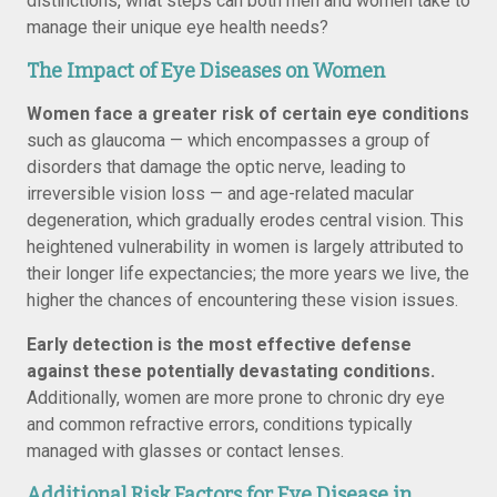
distinctions, what steps can both men and women take to
manage their unique eye health needs?
The Impact of Eye Diseases on Women
Women face a greater risk of certain eye conditions
such as glaucoma — which encompasses a group of
disorders that damage the optic nerve, leading to
irreversible vision loss — and age-related macular
degeneration, which gradually erodes central vision. This
heightened vulnerability in women is largely attributed to
their longer life expectancies; the more years we live, the
higher the chances of encountering these vision issues.
Early detection is the most effective defense
against these potentially devastating conditions.
Additionally, women are more prone to chronic dry eye
and common refractive errors, conditions typically
managed with glasses or contact lenses.
Additional Risk Factors for Eye Disease in