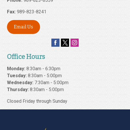
Phone:
989-823-8559
Fax:
989-823-8241
Email Us
Office Hours
Monday:
8:30am - 6:30pm
Tuesday:
8:30am - 5:00pm
Wednesday:
7:30am - 5:00pm
Thursday:
8:30am - 5:00pm
Closed Friday through Sunday