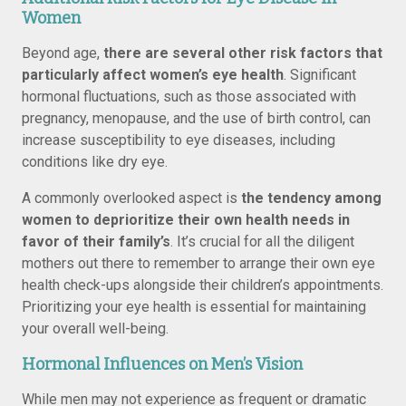
Women
Beyond age,
there are several other risk factors that
particularly affect women’s eye health
. Significant
hormonal fluctuations, such as those associated with
pregnancy, menopause, and the use of birth control, can
increase susceptibility to eye diseases, including
conditions like dry eye.
A commonly overlooked aspect is
the tendency among
women to deprioritize their own health needs in
favor of their family’s
. It’s crucial for all the diligent
mothers out there to remember to arrange their own eye
health check-ups alongside their children’s appointments.
Prioritizing your eye health is essential for maintaining
your overall well-being.
Hormonal Influences on Men’s Vision
While men may not experience as frequent or dramatic