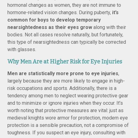
hormonal changes as women, they are not immune to
hormone-related vision changes. During puberty,
it’s
common for boys to develop temporary
nearsightedness as their eyes grow
along with their
bodies. Not all cases resolve naturally, but fortunately,
this type of nearsightedness can typically be corrected
with glasses.
Why Men Are at Higher Risk for Eye Injuries
Men are statistically more prone to eye injuries
,
largely because they are more likely to engage in high-
risk occupations and sports. Additionally, there is a
tendency among men to neglect wearing protective gear
and to minimize or ignore injuries when they occur. It’s
worth noting that protective measures are vital: just as
medieval knights wore armor for protection, modern eye
protection is a sensible precaution, not a compromise of
toughness. If you suspect an eye injury, consulting with