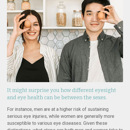
It might surprise you how different eyesight
and eye health can be between the sexes.
For instance, men are at a higher risk of sustaining
serious eye injuries, while women are generally more
susceptible to various eye diseases. Given these