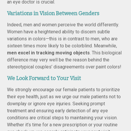
an eye doctor is crucial.
Variations in Vision Between Genders
Indeed, men and women perceive the world differently.
Women have a heightened ability to discern subtle
variations in colors—this is in contrast to men, who are
sixteen times more likely to be colorblind. Meanwhile,
men excel in tracking moving objects
. This biological
difference may very well be the reason behind the
stereotypical couples’ disagreements over paint colors!
We Look Forward to Your Visit
We strongly encourage our female patients to prioritize
their eye health, just as we urge our male patients not to
downplay or ignore eye injuries. Seeking prompt
treatment and ensuring early detection of any eye
conditions are critical steps to maintaining your vision.
Whether it’s time for a new prescription or your routine