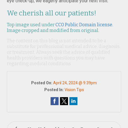
eye check-up, we eagerly anticipate your next visit.
We cherish all our patients!
Top image used under
CC0 Public Domain license
.
Image cropped and modified from original.
The content on this blog is not intended to be a
substitute for professional medical advice, diagnosis,
or treatment. Always seek the advice of qualified
health providers with questions you may have
regarding medical conditions.
Posted On:
April 24, 2024 @ 9:39pm
Posted In:
Vision Tips