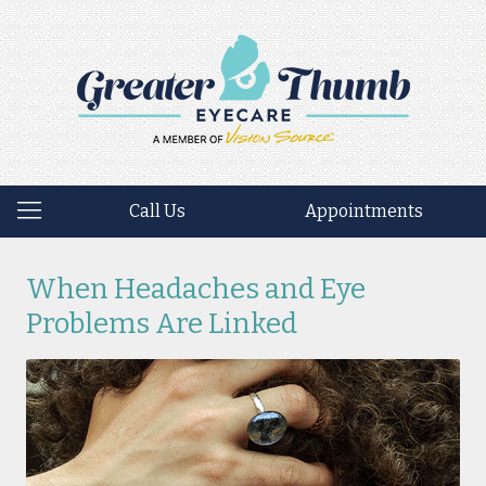
Call Us
Appointments
When Headaches and Eye
Problems Are Linked