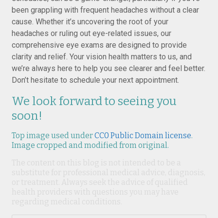
been grappling with frequent headaches without a clear
cause. Whether it’s uncovering the root of your
headaches or ruling out eye-related issues, our
comprehensive eye exams are designed to provide
clarity and relief. Your vision health matters to us, and
we’re always here to help you see clearer and feel better.
Don’t hesitate to schedule your next appointment.
We look forward to seeing you
soon!
Top image used under
CC0 Public Domain license
.
Image cropped and modified from original.
The content on this blog is not intended to be a
substitute for professional medical advice, diagnosis,
or treatment. Always seek the advice of qualified
health providers with questions you may have
regarding medical conditions.