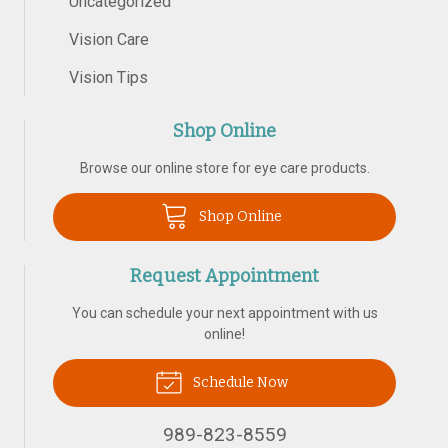
Uncategorized
Vision Care
Vision Tips
Shop Online
Browse our online store for eye care products.
Shop Online
Request Appointment
You can schedule your next appointment with us
online!
Schedule Now
989-823-8559