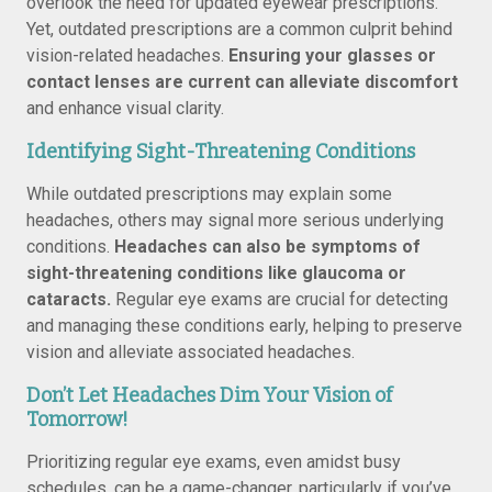
overlook the need for updated eyewear prescriptions.
Yet, outdated prescriptions are a common culprit behind
vision-related headaches.
Ensuring your glasses or
contact lenses are current can alleviate discomfort
and enhance visual clarity.
Identifying Sight-Threatening Conditions
While outdated prescriptions may explain some
headaches, others may signal more serious underlying
conditions.
Headaches can also be symptoms of
sight-threatening conditions like glaucoma or
cataracts.
Regular eye exams are crucial for detecting
and managing these conditions early, helping to preserve
vision and alleviate associated headaches.
Don’t Let Headaches Dim Your Vision of
Tomorrow!
Prioritizing regular eye exams, even amidst busy
schedules, can be a game-changer, particularly if you’ve