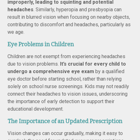
improperly, leading to squinting and potential
headaches
. Similarly, hyperopia and presbyopia can
result in blurred vision when focusing on nearby objects,
contributing to discomfort and headaches, particularly as
we age.
Eye Problems in Children
Children are not exempt from experiencing headaches
due to vision problems.
It’s crucial for every child to
undergo a comprehensive eye exam
by a qualified
eye doctor before starting school, rather than relying
solely on school nurse screenings. Kids may not readily
connect their headaches to vision issues, underscoring
the importance of early detection to support their
educational development.
The Importance of an Updated Prescription
Vision changes can occur gradually, making it easy to