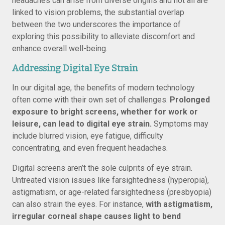
headaches can arise from diverse origins and not all are
linked to vision problems, the substantial overlap
between the two underscores the importance of
exploring this possibility to alleviate discomfort and
enhance overall well-being.
Addressing Digital Eye Strain
In our digital age, the benefits of modern technology
often come with their own set of challenges.
Prolonged
exposure to bright screens, whether for work or
leisure, can lead to digital eye strain.
Symptoms may
include blurred vision, eye fatigue, difficulty
concentrating, and even frequent headaches.
Digital screens aren’t the sole culprits of eye strain.
Untreated vision issues like farsightedness (hyperopia),
astigmatism, or age-related farsightedness (presbyopia)
can also strain the eyes. For instance,
with astigmatism,
irregular corneal shape causes light to bend