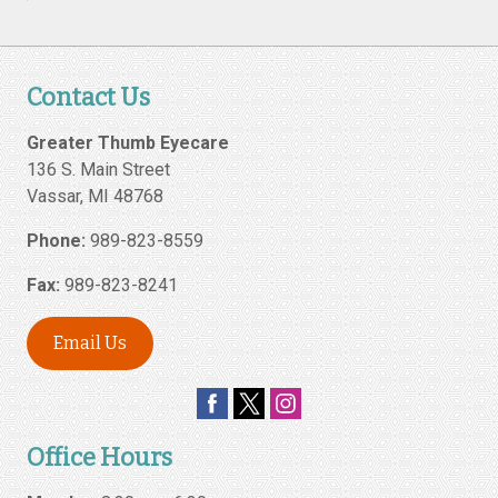
Contact Us
Greater Thumb Eyecare
136 S. Main Street
Vassar
,
MI
48768
Phone:
989-823-8559
Fax:
989-823-8241
Email Us
Office Hours