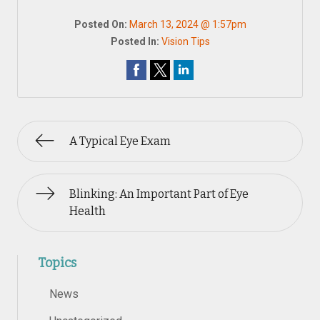
Posted On:
March 13, 2024 @ 1:57pm
Posted In:
Vision Tips
A Typical Eye Exam
Blinking: An Important Part of Eye
Health
Topics
News