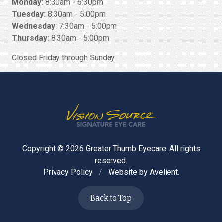
Monday:
8:30am - 6:30pm
Tuesday:
8:30am - 5:00pm
Wednesday:
7:30am - 5:00pm
Thursday:
8:30am - 5:00pm
Closed Friday through Sunday
Copyright © 2026
Greater Thumb Eyecare
. All rights
reserved.
Privacy Policy
/
Website by
Avelient
.
Back to Top