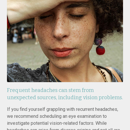
Frequent headaches can stem from
unexpected sources, including vision problems.
If you find yourself grappling with recurrent headaches,
we recommend scheduling an eye examination to
investigate potential vision-related factors. While