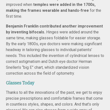
improved when
temples were added in the 1700s,
making the frames wearable and hands-free
for the
first time.
Benjamin Franklin contributed another improvement
by inventing bifocals.
Hinges were added around the
same time, making glasses foldable for easier storage.
By the early 1800s, eye doctors were making significant
headway in tailoring glasses to individual patients’
needs. This included the invention of cylindrical lenses to
correct astigmatism and Dutch eye doctor Herman
Snellen’s “big E” chart, which standardized vision
correction across the field of optometry.
Glasses Today
Thanks to all the innovations of the past, we get to enjoy
precise prescriptions and comfortable frames that come
in countless styles, shapes, and colors. And that’s only