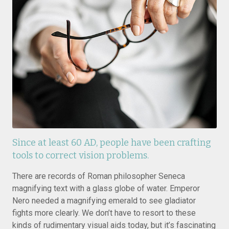
Since at least 60 AD, people have been crafting
tools to correct vision problems.
There are records of Roman philosopher Seneca
magnifying text with a glass globe of water. Emperor
Nero needed a magnifying emerald to see gladiator
fights more clearly. We don’t have to resort to these
kinds of rudimentary visual aids today, but it’s fascinating