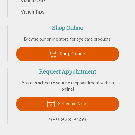
Vision Care
Vision Tips
Shop Online
Browse our online store for eye care products.
Shop Online
Request Appointment
You can schedule your next appointment with us
online!
Schedule Now
989-823-8559