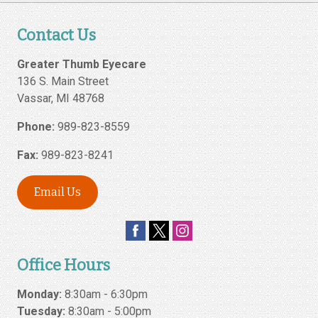
Contact Us
Greater Thumb Eyecare
136 S. Main Street
Vassar
,
MI
48768
Phone:
989-823-8559
Fax:
989-823-8241
Email Us
Office Hours
Monday:
8:30am - 6:30pm
Tuesday:
8:30am - 5:00pm