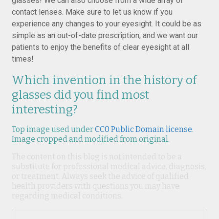
glasses! We can also choose from a wide array of
contact lenses. Make sure to let us know if you
experience any changes to your eyesight. It could be as
simple as an out-of-date prescription, and we want our
patients to enjoy the benefits of clear eyesight at all
times!
Which invention in the history of
glasses did you find most
interesting?
Top image used under
CC0 Public Domain license
.
Image cropped and modified from original.
The content on this blog is not intended to be a
substitute for professional medical advice, diagnosis,
or treatment. Always seek the advice of qualified
health providers with questions you may have
regarding medical conditions.