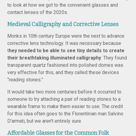
to look at how we got to the convenient glasses and
contact lenses of the 2020s.
Medieval Calligraphy and Corrective Lenses
Monks in 10th century Europe were the next to advance
corrective lens technology. It was necessary because
t
hey needed to be able to see tiny details to create
their breathtaking illuminated calligraphy
. They found
transparent quartz fashioned into polished domes was
very effective for this, and they called these devices
“reading stones.”
It would take two more centuries before it occurred to
someone to try attaching a pair of reading stones to a
wearable frame to make them easier to use. The credit
for this idea often goes to the Florentinian man Salvino
D’armati, but we aren’t entirely sure.
Affordable Glasses for the Common Folk