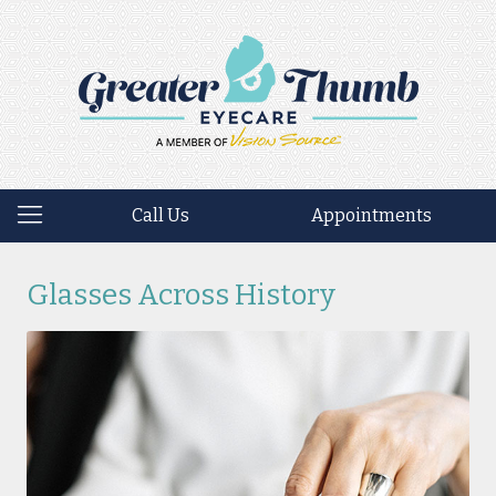
Call Us
Appointments
Glasses Across History