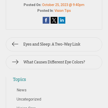
Posted On:
October 25, 2023 @ 9:40pm
Posted In:
Vision Tips
Eyes and Sleep: A Two-Way Link
What Causes Different Eye Colors?
Topics
News
Uncategorized