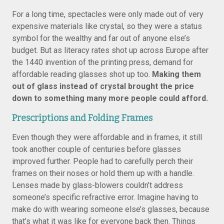
For a long time, spectacles were only made out of very
expensive materials like crystal, so they were a status
symbol for the wealthy and far out of anyone else’s
budget. But as literacy rates shot up across Europe after
the 1440 invention of the printing press, demand for
affordable reading glasses shot up too.
Making them
out of glass instead of crystal brought the price
down to something many more people could afford.
Prescriptions and Folding Frames
Even though they were affordable and in frames, it still
took another couple of centuries before glasses
improved further. People had to carefully perch their
frames on their noses or hold them up with a handle.
Lenses made by glass-blowers couldn’t address
someone’s specific refractive error. Imagine having to
make do with wearing someone else’s glasses, because
that’s what it was like for everyone back then. Things