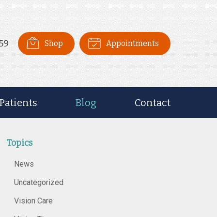
59
Shop
Appointments
Patients
Blog
Contact
Topics
News
Uncategorized
Vision Care