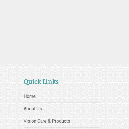
Quick Links
Home
About Us
Vision Care & Products