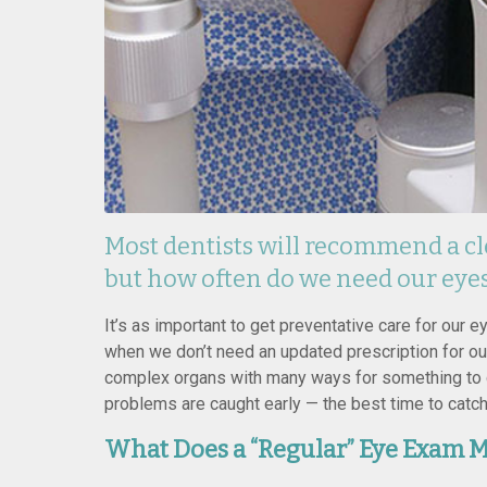
Most dentists will recommend a cl
but how often do we need our eye
It’s as important to get preventative care for our 
when we don’t need an updated prescription for ou
complex organs with many ways for something to 
problems are caught early — the best time to catc
What Does a “Regular” Eye Exam M