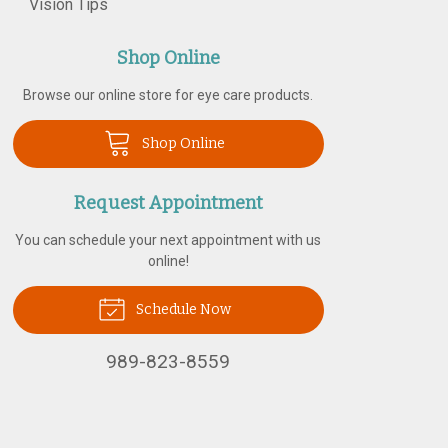
Vision Tips
Shop Online
Browse our online store for eye care products.
Shop Online
Request Appointment
You can schedule your next appointment with us
online!
Schedule Now
989-823-8559