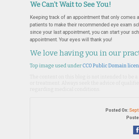
We Can’t Wait to See You!
Keeping track of an appointment that only comes al
patients to make their recommended eye exam sche
since your last appointment, you can start your sch
appointment. Your eyes will thank you!
We love having you in our prac
Top image used under
CC0 Public Domain lice
The content on this blog is not intended to be a
or treatment. Always seek the advice of qualif
regarding medical conditions.
Posted On:
Sept
Poste