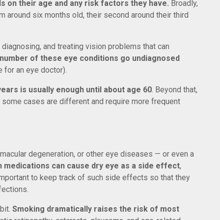
 on their age and any risk factors they have.
Broadly,
m around six months old, their second around their third
, diagnosing, and treating vision problems that can
 number of these eye conditions go undiagnosed
e for an eye doctor).
ars is usually enough until about age 60
. Beyond that,
r, some cases are different and require more frequent
a, macular degeneration, or other eye diseases — or even a
n medications can cause dry eye as a side effect
,
important to keep track of such side effects so that they
fections.
bit.
Smoking dramatically raises the risk of most