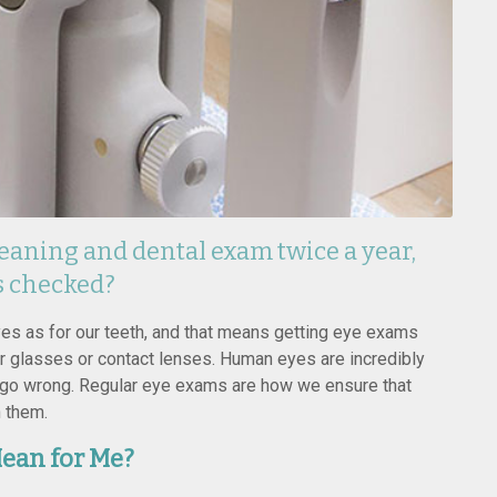
eaning and dental exam twice a year,
s checked?
eyes as for our teeth, and that means getting eye exams
r glasses or contact lenses. Human eyes are incredibly
go wrong. Regular eye exams are how we ensure that
h them.
ean for Me?