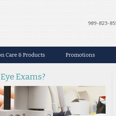
989-823-85
on Care & Products
Promotions
 Eye Exams?