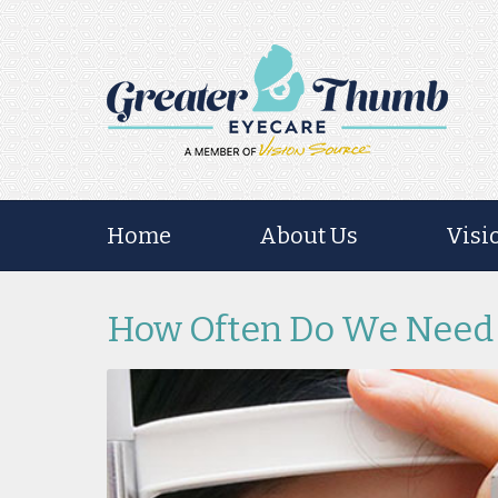
Home
About Us
Visi
How Often Do We Need