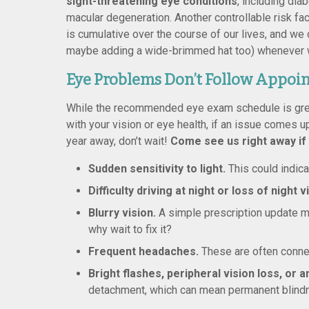
sight-threatening eye conditions
, including dia
macular degeneration. Another controllable risk f
is cumulative over the course of our lives, and w
maybe adding a wide-brimmed hat too) whenever we’
Eye Problems Don’t Follow Appoi
While the recommended eye exam schedule is grea
with your vision or eye health, if an issue comes u
year away, don’t wait!
Come see us right away if
Sudden sensitivity to light.
This could indica
Difficulty driving at night or loss of night v
Blurry vision.
A simple prescription update mig
why wait to fix it?
Frequent headaches.
These are often connec
Bright flashes, peripheral vision loss, or a
detachment, which can mean permanent blindness