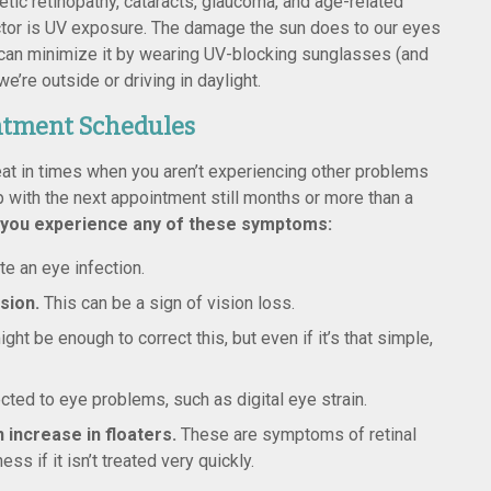
betic retinopathy, cataracts, glaucoma, and age-related
actor is UV exposure. The damage the sun does to our eyes
e can minimize it by wearing UV-blocking sunglasses (and
re outside or driving in daylight.
ntment Schedules
t in times when you aren’t experiencing other problems
p with the next appointment still months or more than a
 you experience any of these symptoms:
te an eye infection.
ision.
This can be a sign of vision loss.
ht be enough to correct this, but even if it’s that simple,
ted to eye problems, such as digital eye strain.
n increase in floaters.
These are symptoms of retinal
 if it isn’t treated very quickly.