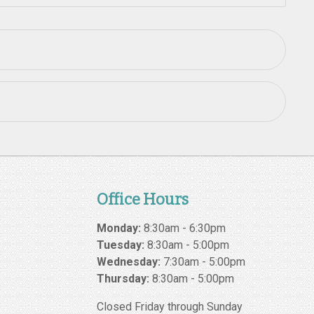
Office Hours
Monday:
8:30am - 6:30pm
Tuesday:
8:30am - 5:00pm
Wednesday:
7:30am - 5:00pm
Thursday:
8:30am - 5:00pm
Closed Friday through Sunday