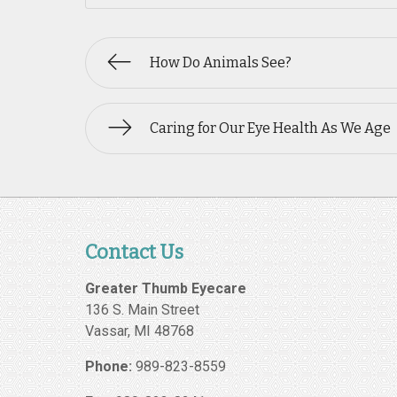
How Do Animals See?
Caring for Our Eye Health As We Age
Contact Us
Greater Thumb Eyecare
136 S. Main Street
Vassar
,
MI
48768
Phone:
989-823-8559