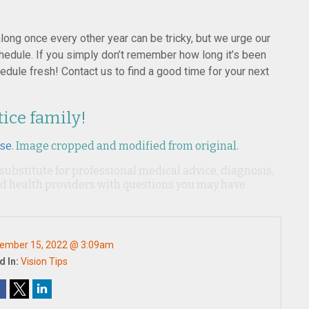
ong once every other year can be tricky, but we urge our
dule. If you simply don’t remember how long it’s been
edule fresh! Contact us to find a good time for your next
tice family!
nse
. Image cropped and modified from original.
 substitute for professional medical advice, diagnosis,
ied health providers with questions you may have
ember 15, 2022 @ 3:09am
d In:
Vision Tips