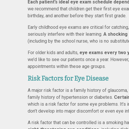
Each patient’s ideal eye exam schedule depends
we recommend that children get their first eye exa
birthday, and another before they start first grade.
Early childhood eye exams are critical for catching
seriously interfere with their learning.
A shocking
(including by the school nurse, who is no substitut
For older kids and adults,
eye exams every two ye
we’d like to see our patients once a year. Howeve
appointments within these age groups.
Risk Factors for Eye Disease
A major risk factor is a family history of glaucom
family history of hypertension or diabetes.
Certai
which is a risk factor for some eye problems. It’s 
don’t develop into major discomfort or even eye in
A risk factor that can be controlled is a smoking ha