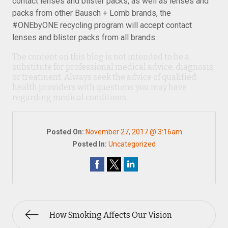
contact lenses and blister packs, as well as lenses and
packs from other Bausch + Lomb brands, the
#ONEbyONE recycling program will accept contact
lenses and blister packs from all brands.
The content on this blog is not intended to be a
substitute for professional medical advice, diagnosis,
or treatment. Always seek the advice of qualified
health providers with questions you may have
regarding medical conditions.
Posted On:
November 27, 2017 @ 3:16am
Posted In:
Uncategorized
How Smoking Affects Our Vision