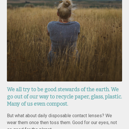
We all try to be good stewards of the earth. We
go out of our way to recycle paper, glass, plastic.
Many of us even compost.
But what about daily disposable contact lenses? We
wear them once then toss them. Good for our eyes, not