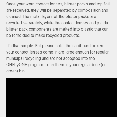
Once your worn contact lenses, blister packs and top foil
are received, they will be separated by composition and
cleaned. The metal layers of the blister packs are
recycled separately, while the contact lenses and plastic
blister pack components are melted into plastic that can
be remolded to make recycled products.
It’s that simple. But please note, the cardboard boxes
your contact lenses come in are large enough for regular
municipal recycling and are not accepted into the
ONEbyONE program. Toss them in your regular blue (or
green) bin.