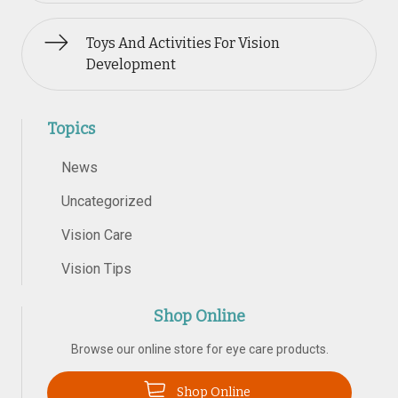
Toys And Activities For Vision
Development
Topics
News
Uncategorized
Vision Care
Vision Tips
Shop Online
Browse our online store for eye care products.
Shop Online