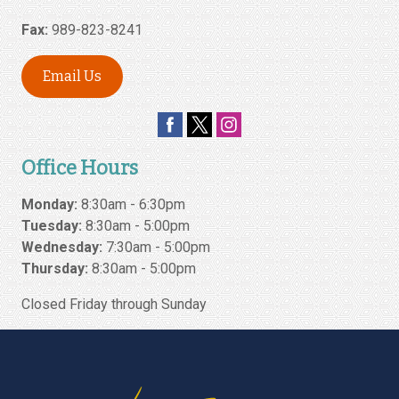
Fax:
989-823-8241
Email Us
Office Hours
Monday:
8:30am - 6:30pm
Tuesday:
8:30am - 5:00pm
Wednesday:
7:30am - 5:00pm
Thursday:
8:30am - 5:00pm
Closed Friday through Sunday