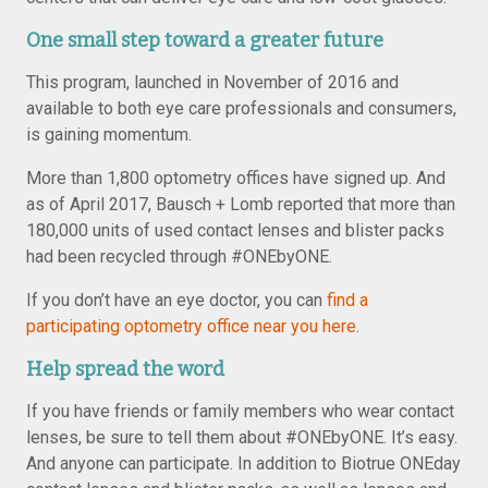
One small step toward a greater future
This program, launched in November of 2016 and
available to both eye care professionals and consumers,
is gaining momentum.
More than 1,800 optometry offices have signed up. And
as of April 2017, Bausch + Lomb reported that more than
180,000 units of used contact lenses and blister packs
had been recycled through #ONEbyONE.
If you don’t have an eye doctor, you can
find a
participating optometry office near you here
.
Help spread the word
If you have friends or family members who wear contact
lenses, be sure to tell them about #ONEbyONE. It’s easy.
And anyone can participate. In addition to Biotrue ONEday