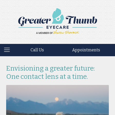
Call Us
Appointments
Envisioning a greater future:
One contact lens at a time.