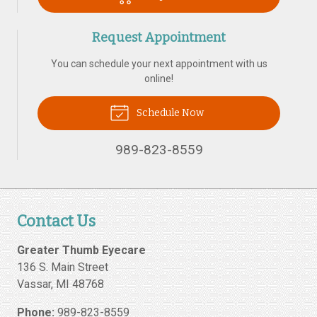
Request Appointment
You can schedule your next appointment with us
online!
Schedule Now
989-823-8559
Contact Us
Greater Thumb Eyecare
136 S. Main Street
Vassar
,
MI
48768
Phone:
989-823-8559