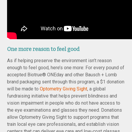
One more reason to feel good
As if helping preserve the environment isn’t reason
enough to feel good, here’s one more: For every pound of
accepted Biotrue® ONEday and other Bausch + Lomb
brand packaging sent through this program, a $1 donation
will be made to
Optometry Giving Sight
, a global
fundraising initiative that helps prevent blindness and
vision impairment in people who do not have access to
the eye examinations and glasses they need. Donations
allow Optometry Giving Sight to support programs that
train local eye care professionals, and establish vision
centers that can deliver eye care and low-cost glasses.