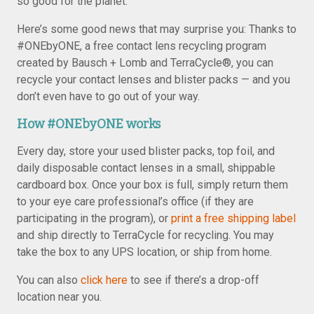
so good for the planet.
Here’s some good news that may surprise you: Thanks to
#ONEbyONE, a free contact lens recycling program
created by Bausch + Lomb and TerraCycle®, you can
recycle your contact lenses and blister packs — and you
don’t even have to go out of your way.
How #ONEbyONE works
Every day, store your used blister packs, top foil, and
daily disposable contact lenses in a small, shippable
cardboard box. Once your box is full, simply return them
to your eye care professional’s office (if they are
participating in the program), or
print a free shipping label
and ship directly to TerraCycle for recycling. You may
take the box to any UPS location, or ship from home.
You can also
click here
to see if there’s a drop-off
location near you.