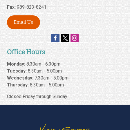
Fax:
989-823-8241
Email Us
Office Hours
Monday:
8:30am - 6:30pm
Tuesday:
8:30am - 5:00pm
Wednesday:
7:30am - 5:00pm
Thursday:
8:30am - 5:00pm
Closed Friday through Sunday