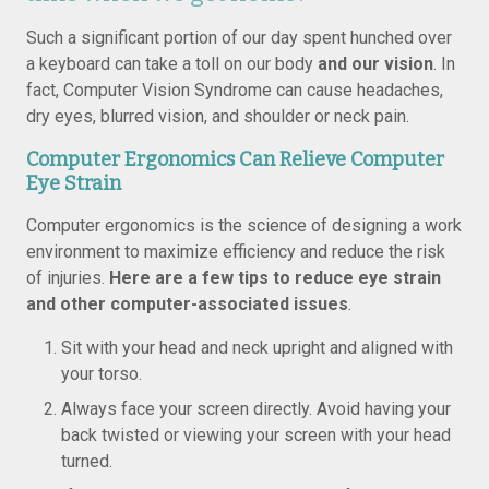
Such a significant portion of our day spent hunched over
a keyboard can take a toll on our body
and our vision
. In
fact, Computer Vision Syndrome can cause headaches,
dry eyes, blurred vision, and shoulder or neck pain.
Computer Ergonomics Can Relieve Computer
Eye Strain
Computer ergonomics is the science of designing a work
environment to maximize efficiency and reduce the risk
of injuries.
Here are a few tips to reduce eye strain
and other computer-associated issues
.
Sit with your head and neck upright and aligned with
your torso.
Always face your screen directly. Avoid having your
back twisted or viewing your screen with your head
turned.