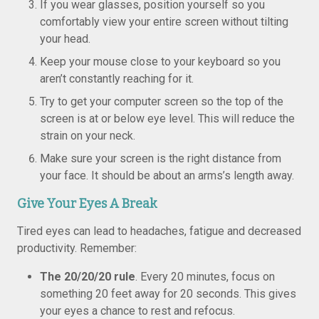
If you wear glasses, position yourself so you
comfortably view your entire screen without tilting
your head.
Keep your mouse close to your keyboard so you
aren’t constantly reaching for it.
Try to get your computer screen so the top of the
screen is at or below eye level. This will reduce the
strain on your neck.
Make sure your screen is the right distance from
your face. It should be about an arms’s length away.
Give Your Eyes A Break
Tired eyes can lead to headaches, fatigue and decreased
productivity. Remember:
The 20/20/20 rule
. Every 20 minutes, focus on
something 20 feet away for 20 seconds. This gives
your eyes a chance to rest and refocus.