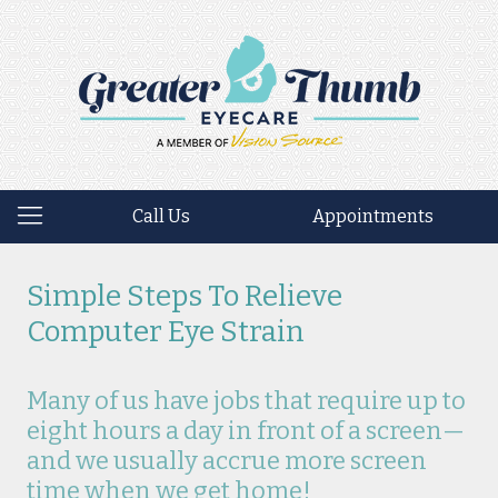
Call Us
Appointments
Simple Steps To Relieve
Computer Eye Strain
Many of us have jobs that require up to
eight hours a day in front of a screen—
and we usually accrue more screen
time when we get home!