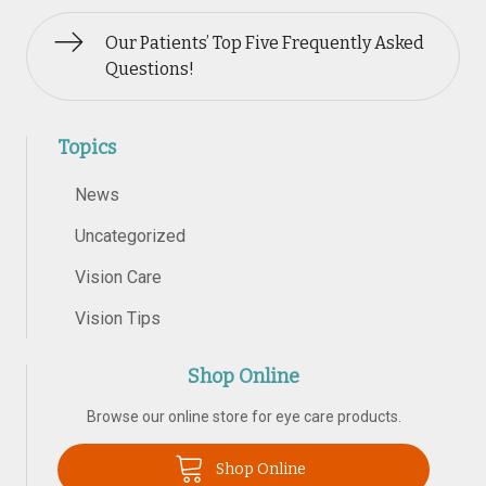
Our Patients’ Top Five Frequently Asked
Questions!
Topics
News
Uncategorized
Vision Care
Vision Tips
Shop Online
Browse our online store for eye care products.
Shop Online