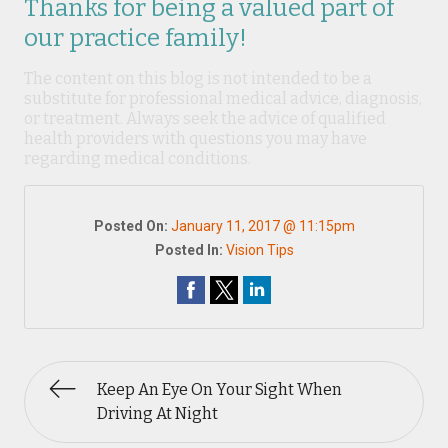
Thanks for being a valued part of
our practice family!
The content on this blog is not intended to be a
substitute for professional medical advice, diagnosis,
or treatment. Always seek the advice of qualified
health providers with questions you may have
regarding medical conditions.
Posted On:
January 11, 2017 @ 11:15pm
Posted In:
Vision Tips
Keep An Eye On Your Sight When
Driving At Night