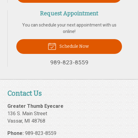
Request Appointment
You can schedule your next appointment with us
online!
Schedule Now
989-823-8559
Contact Us
Greater Thumb Eyecare
136 S. Main Street
Vassar
,
MI
48768
Phone:
989-823-8559