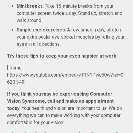
Mini breaks
. Take 15-minute breaks from your
computer screen twice a day. Stand up, stretch, and
walk around.
Simple eye exercises
. A few times a day, stretch
your extra ocular eye socket muscles by rolling your
eyes in all directions.
Try these tips to keep your eyes happier at work.
[iframe
https://www.youtube.com/embed/vT1N1Pwc50w?rel=0
620 349]
If you think you may be experiencing Computer
Vision Syndrome, call and make an appointment
today.
Your health and vision are important to us. We do
everything we can to make working with your computer
comfortable for your vision!